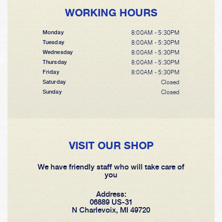
WORKING HOURS
8:00AM - 5:30PM
Monday
8:00AM - 5:30PM
Tuesday
8:00AM - 5:30PM
Wednesday
8:00AM - 5:30PM
Thursday
8:00AM - 5:30PM
Friday
Closed
Saturday
Closed
Sunday
VISIT OUR SHOP
We have friendly staff who will take care of
you
Address:
06889 US-31
N Charlevoix, MI 49720