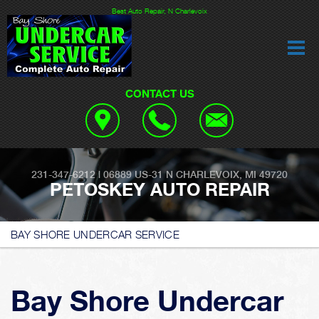
Best Auto Repair, N Charlevoix
CONTACT US
231-347-6212
|
06889 US-31
N CHARLEVOIX, MI 49720
PETOSKEY AUTO REPAIR
BAY SHORE UNDERCAR SERVICE
Bay Shore Undercar