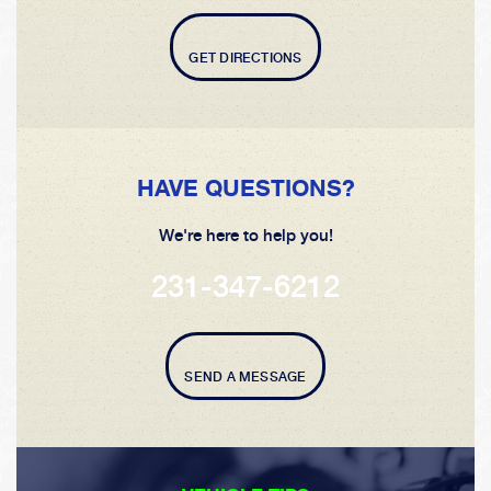
GET DIRECTIONS
HAVE QUESTIONS?
We're here to help you!
231-347-6212
SEND A MESSAGE