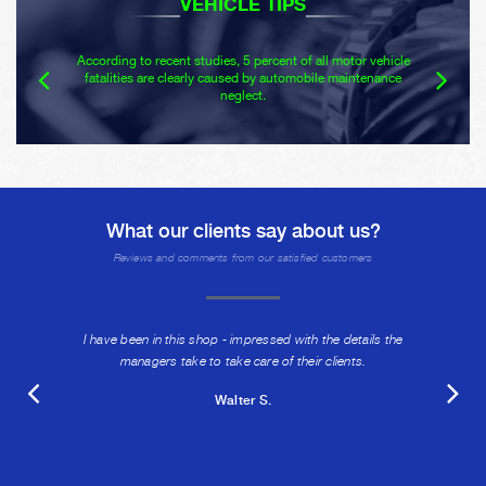
VEHICLE TIPS
According to recent studies, 5 percent of all motor vehicle
fatalities are clearly caused by automobile maintenance
neglect.
What our clients say about us?
Reviews and comments from our satisfied customers
I have been in this shop - impressed with the details the
managers take to take care of their clients.
Walter S.