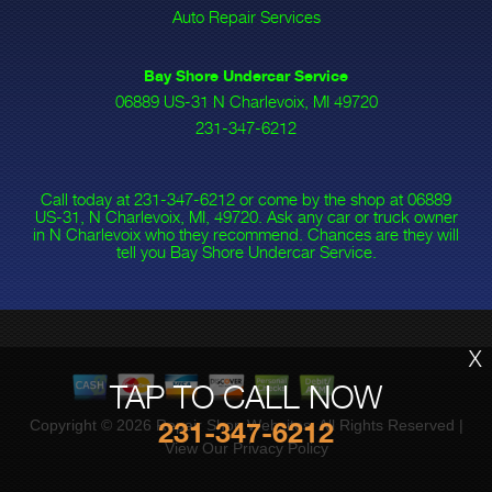
Auto Repair Services
Bay Shore Undercar Service
06889 US-31 N Charlevoix, MI 49720
231-347-6212
Call today at
231-347-6212
or come by the shop at 06889
US-31, N Charlevoix, MI, 49720. Ask any car or truck owner
in N Charlevoix who they recommend. Chances are they will
tell you Bay Shore Undercar Service.
X
TAP TO CALL NOW
Copyright ©
2026
Repair Shop Websites
. All Rights Reserved |
231-347-6212
View Our
Privacy Policy