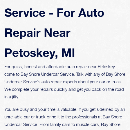
Service - For Auto
Repair Near
Petoskey, MI
For quick, honest and affordable auto repair near Petoskey
come to Bay Shore Undercar Service. Talk with any of Bay Shore
Undercar Service's auto repair experts about your car or truck.
We complete your repairs quickly and get you back on the road
in a jiffy.
You are busy and your time is valuable. If you get sidelined by an
unreliable car or truck bring it to the professionals at Bay Shore
Undercar Service. From family cars to muscle cars, Bay Shore