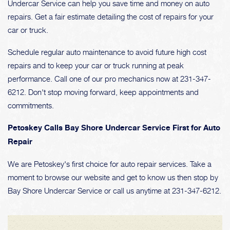
Undercar Service can help you save time and money on auto
repairs. Get a fair estimate detailing the cost of repairs for your
car or truck.
Schedule regular auto maintenance to avoid future high cost
repairs and to keep your car or truck running at peak
performance. Call one of our pro mechanics now at
231-347-
6212
. Don't stop moving forward, keep appointments and
commitments.
Petoskey Calls Bay Shore Undercar Service First for Auto
Repair
We are Petoskey's first choice for auto repair services. Take a
moment to browse our website and get to know us then stop by
Bay Shore Undercar Service or call us anytime at
231-347-6212
.