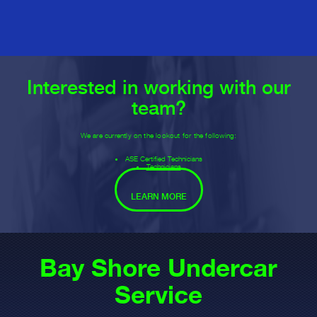
Interested in working with our
team?
We are currently on the lookout for the following:
ASE Certified Technicians
Technicians
LEARN MORE
Bay Shore Undercar
Service