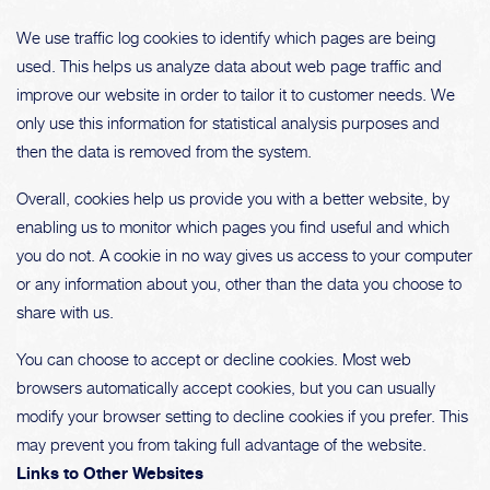
We use traffic log cookies to identify which pages are being
used. This helps us analyze data about web page traffic and
improve our website in order to tailor it to customer needs. We
only use this information for statistical analysis purposes and
then the data is removed from the system.
Overall, cookies help us provide you with a better website, by
enabling us to monitor which pages you find useful and which
you do not. A cookie in no way gives us access to your computer
or any information about you, other than the data you choose to
share with us.
You can choose to accept or decline cookies. Most web
browsers automatically accept cookies, but you can usually
modify your browser setting to decline cookies if you prefer. This
may prevent you from taking full advantage of the website.
Links to Other Websites