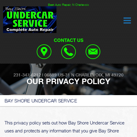
Best Auto Repair, N Charlevoix
CONTACT US
231-347-6212
|
06889 US-31
N CHARLEVOIX, MI 49720
OUR PRIVACY POLICY
BAY SHORE UNDERCAR SERVICE
This privacy policy sets out how Bay Shore Undercar Service
uses and protects any information that you give Bay Shore