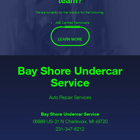
team?
We are currently on the lookout for the following:
ASE Certified Technicians
Technicians
LEARN MORE
Bay Shore Undercar
Service
Auto Repair Services
Bay Shore Undercar Service
06889 US-31 N Charlevoix, MI 49720
231-347-6212