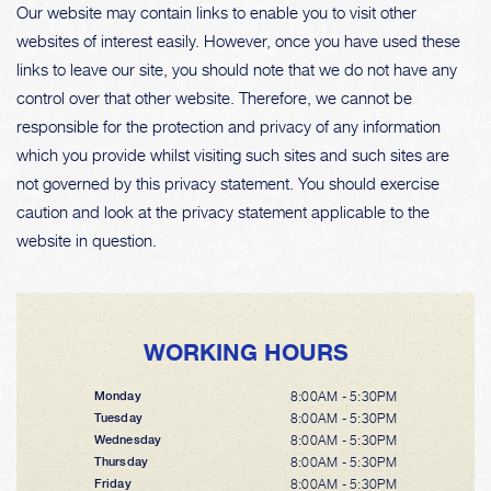
Our website may contain links to enable you to visit other
websites of interest easily. However, once you have used these
links to leave our site, you should note that we do not have any
control over that other website. Therefore, we cannot be
responsible for the protection and privacy of any information
which you provide whilst visiting such sites and such sites are
not governed by this privacy statement. You should exercise
caution and look at the privacy statement applicable to the
website in question.
WORKING HOURS
8:00AM - 5:30PM
Monday
8:00AM - 5:30PM
Tuesday
8:00AM - 5:30PM
Wednesday
8:00AM - 5:30PM
Thursday
8:00AM - 5:30PM
Friday