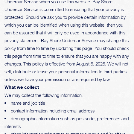
Undercar Service when you use this website. Bay Shore
Undercar Service is committed to ensuring that your privacy is
protected. Should we ask you to provide certain information by
which you can be identified when using this website, then you
can be assured that it will only be used in accordance with this
privacy statement. Bay Shore Undercar Service may change this
policy from time to time by updating this page. You should check
this page from time to time to ensure that you are happy with any
changes. This policy is effective from August 6, 2026. We will not
sell, distribute or lease your personal information to third parties
unless we have your permission or are required by law.
What we collect
We may collect the following information:
name and job title
contact information including email address
demographic information such as postcode, preferences and
interests