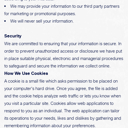
We may provide your information to our third party partners
for marketing or promotional purposes.
We will never sell your information.
Security
We are committed to ensuring that your information is secure. In
order to prevent unauthorized access or disclosure we have put
in place suitable physical, electronic and managerial procedures
to safeguard and secure the information we collect online.
How We Use Cookies
A cookie is a small file which asks permission to be placed on
your computer's hard drive. Once you agree, the file is added
and the cookie helps analyze web traffic or lets you know when
you visit a particular site. Cookies allow web applications to
respond to you as an individual. The web application can tailor
its operations to your needs, likes and dislikes by gathering and
remembering information about your preferences.