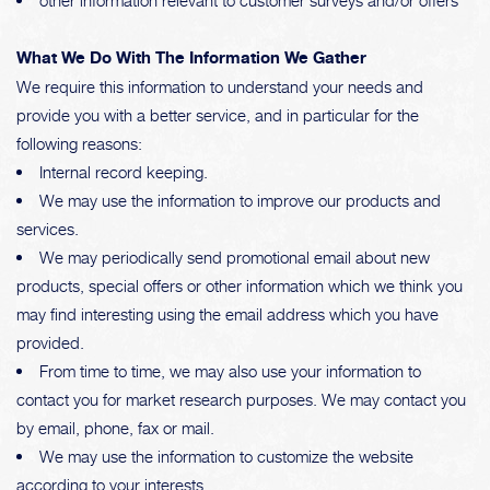
other information relevant to customer surveys and/or offers
What We Do With The Information We Gather
We require this information to understand your needs and
provide you with a better service, and in particular for the
following reasons:
Internal record keeping.
We may use the information to improve our products and
services.
We may periodically send promotional email about new
products, special offers or other information which we think you
may find interesting using the email address which you have
provided.
From time to time, we may also use your information to
contact you for market research purposes. We may contact you
by email, phone, fax or mail.
We may use the information to customize the website
according to your interests.