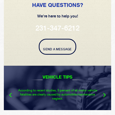
HAVE QUESTIONS?
We're here to help you!
231-347-6212
SEND A MESSAGE
VEHICLE TIPS
According to recent studies, 5 percent of all motor vehicle
fatalities are clearly caused by automobile maintenance
neglect.