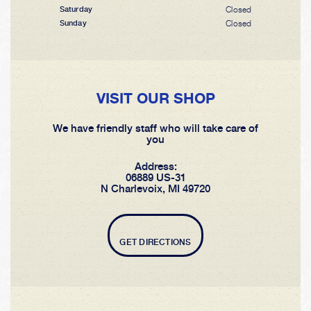
Closed
Saturday
Closed
Sunday
VISIT OUR SHOP
We have friendly staff who will take care of
you
Address:
06889 US-31
N Charlevoix, MI 49720
GET DIRECTIONS