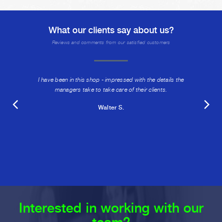
What our clients say about us?
Reviews and comments from our satisfied customers
I have been in this shop - impressed with the details the
managers take to take care of their clients.
Walter S.
Interested in working with our