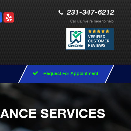
231-347-6212
Call us, we're here to help!
Request For Appointment
NANCE SERVICES