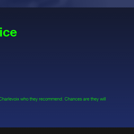
ice
 Charlevoix who they recommend. Chances are they will