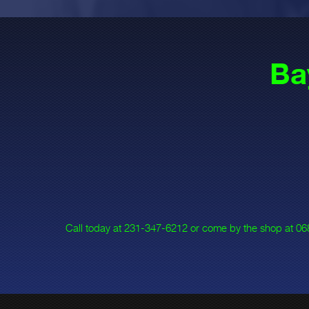
Ba
Call today at
231-347-6212
or come by the shop at 068