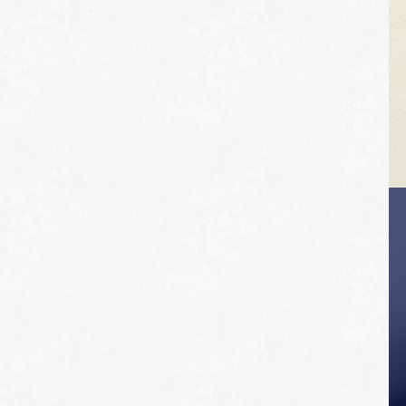
VEHICLE TIPS
Inspect the
suspension system
regularly. This will
extend the life of the
vehicle's tires.