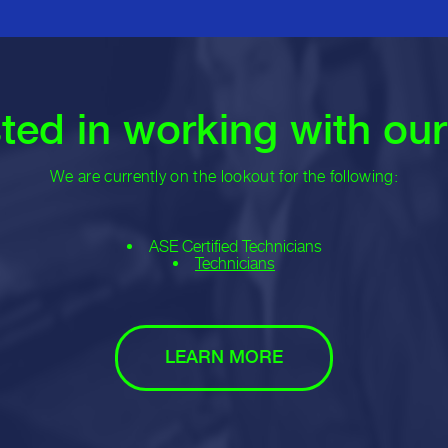
sted in working with ou
We are currently on the lookout for the following:
ASE Certified Technicians
Technicians
LEARN MORE