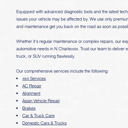
Equipped with advanced diagnostic tools and the latest tech
issues your vehicle may be affected by. We use only premium qu
and maintenance get you back on the road as soon as possi
Whether it's regular maintenance or complex repairs, our expe
automotive needs in N Charlevoix. Trust our team to deliver 
truck, or SUV running flawlessly.
Our comprehensive services include the following:
4x4 Services
AC Repair
Alignment
Asian Vehicle Repair
Brakes
Car & Truck Care
Domestic Cars & Trucks