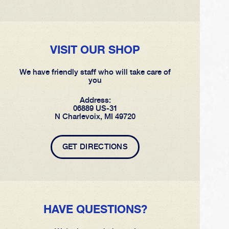
VISIT OUR SHOP
We have friendly staff who will take care of
you
Address:
06889 US-31
N Charlevoix, MI 49720
GET DIRECTIONS
HAVE QUESTIONS?