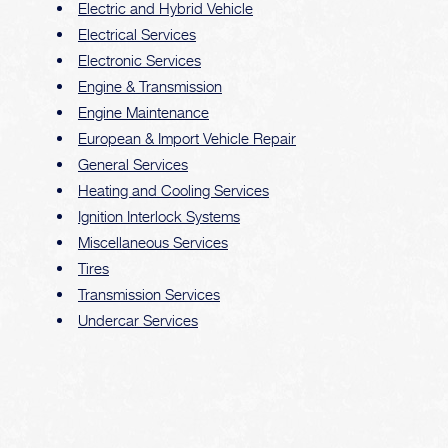
Electric and Hybrid Vehicle
Electrical Services
Electronic Services
Engine & Transmission
Engine Maintenance
European & Import Vehicle Repair
General Services
Heating and Cooling Services
Ignition Interlock Systems
Miscellaneous Services
Tires
Transmission Services
Undercar Services