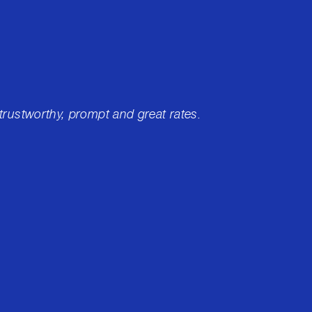
 trustworthy, prompt and great rates.
I've ha
of whi
Merced
me rig
educati
experi
Jason 