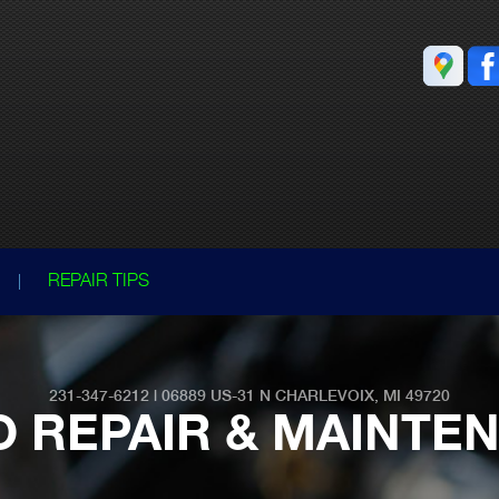
REPAIR TIPS
231-347-6212
|
06889 US-31
N CHARLEVOIX, MI 49720
O REPAIR & MAINTE