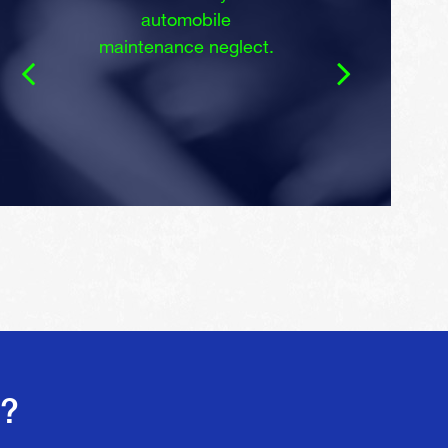
automobile
maintenance neglect.
s?