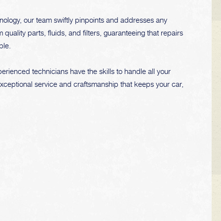
nology, our team swiftly pinpoints and addresses any
ality parts, fluids, and filters, guaranteeing that repairs
ble.
rienced technicians have the skills to handle all your
exceptional service and craftsmanship that keeps your car,