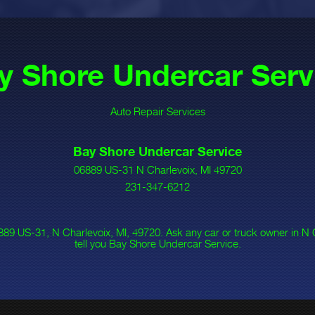
y Shore Undercar Serv
Auto Repair Services
Bay Shore Undercar Service
06889 US-31 N Charlevoix, MI 49720
231-347-6212
89 US-31, N Charlevoix, MI, 49720. Ask any car or truck owner in N
tell you Bay Shore Undercar Service.