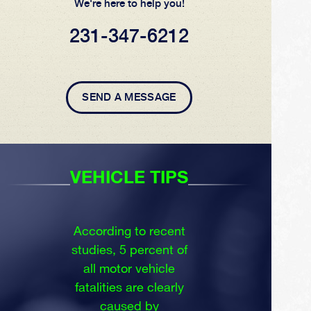
We're here to help you!
231-347-6212
SEND A MESSAGE
VEHICLE TIPS
According to recent
studies, 5 percent of
all motor vehicle
fatalities are clearly
caused by