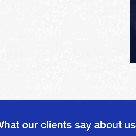
hat our clients say about u