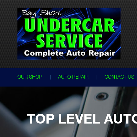
OUR SHOP
AUTO REPAIR
CONTACT US
TOP LEVEL AUT