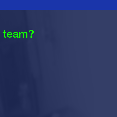
r team?