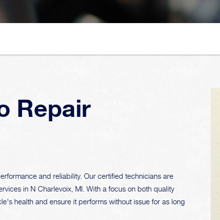
o Repair
rformance and reliability. Our certified technicians are
ervices in N Charlevoix, MI. With a focus on both quality
le's health and ensure it performs without issue for as long