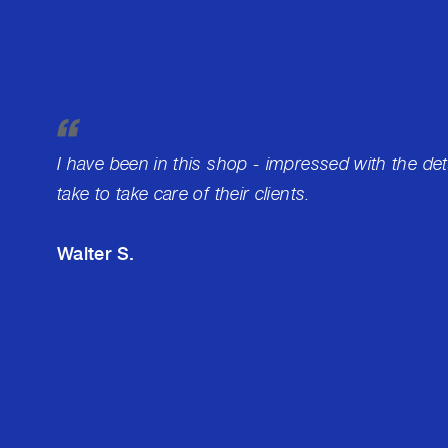
I have been in this shop - impressed with the de
take to take care of their clients.
Walter S.