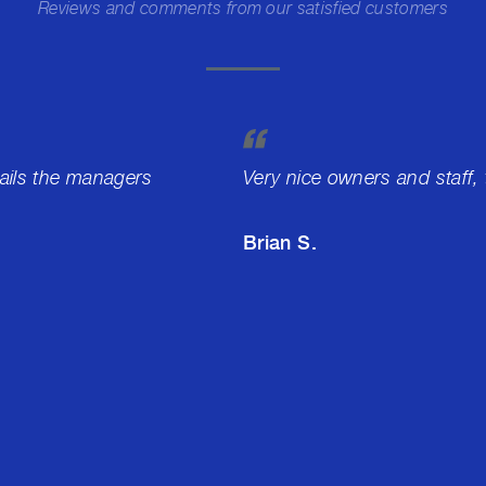
Reviews and comments from our satisfied customers
tails the managers
Very nice owners and staff,
Brian S.