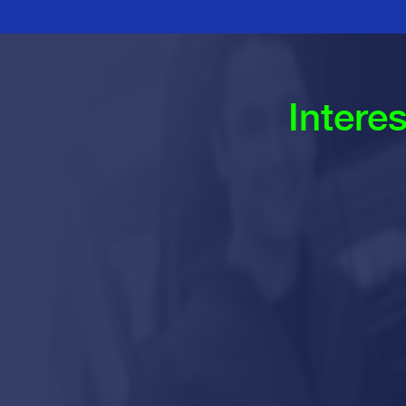
Intere