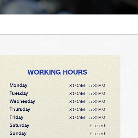
WORKING HOURS
Monday
8:00AM - 5:30PM
Tuesday
8:00AM - 5:30PM
Wednesday
8:00AM - 5:30PM
Thursday
8:00AM - 5:30PM
Friday
8:00AM - 5:30PM
Saturday
Closed
Sunday
Closed