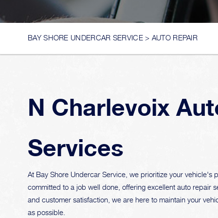
BAY SHORE UNDERCAR SERVICE
>
AUTO REPAIR
N Charlevoix Aut
Services
At Bay Shore Undercar Service, we prioritize your vehicle's pe
committed to a job well done, offering excellent auto repair s
and customer satisfaction, we are here to maintain your vehic
as possible.