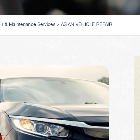
ir & Maintenance Services
>
ASIAN VEHICLE REPAIR