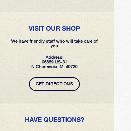
VISIT OUR SHOP
We have friendly staff who will take care of
you
Address:
06889 US-31
N Charlevoix, MI 49720
GET DIRECTIONS
HAVE QUESTIONS?