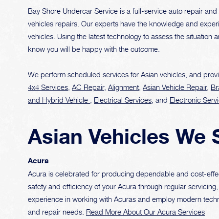
Bay Shore Undercar Service is a full-service auto repair and 
vehicles repairs. Our experts have the knowledge and experi
vehicles. Using the latest technology to assess the situation 
know you will be happy with the outcome.
We perform scheduled services for Asian vehicles, and provi
4x4 Services
,
AC Repair
,
Alignment
,
Asian Vehicle Repair
,
Br
and Hybrid Vehicle
,
Electrical Services
, and
Electronic Serv
Asian Vehicles We 
Acura
Acura is celebrated for producing dependable and cost-effe
safety and efficiency of your Acura through regular servici
experience in working with Acuras and employ modern techn
and repair needs.
Read More About Our Acura Services