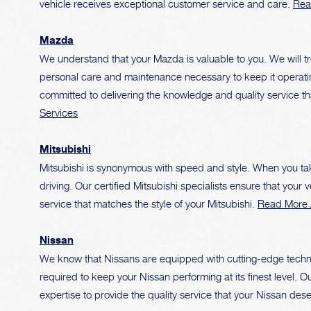
vehicle receives exceptional customer service and care.
Rea
Mazda
We understand that your Mazda is valuable to you. We will tr
personal care and maintenance necessary to keep it operating
committed to delivering the knowledge and quality service 
Services
Mitsubishi
Mitsubishi is synonymous with speed and style. When you take 
driving. Our certified Mitsubishi specialists ensure that your 
service that matches the style of your Mitsubishi.
Read More A
Nissan
We know that Nissans are equipped with cutting-edge tech
required to keep your Nissan performing at its finest level.
expertise to provide the quality service that your Nissan des