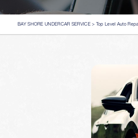
BAY SHORE UNDERCAR SERVICE
>
Top Level Auto Repa