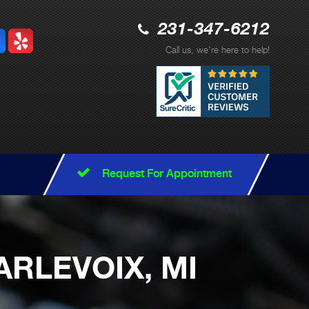
231-347-6212
Call us, we're here to help!
Request For Appointment
ARLEVOIX, MI