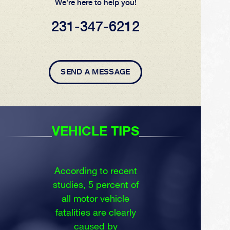
We're here to help you!
231-347-6212
SEND A MESSAGE
VEHICLE TIPS
According to recent
studies, 5 percent of
all motor vehicle
fatalities are clearly
caused by