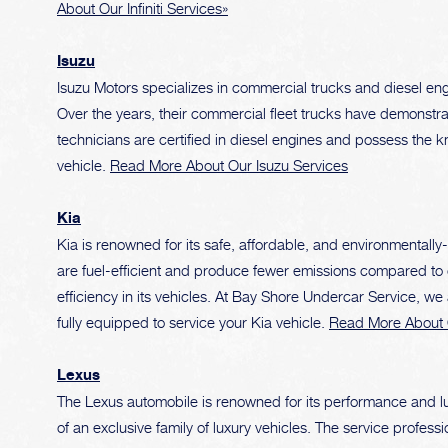
About Our Infiniti Services»
Isuzu
Isuzu Motors specializes in commercial trucks and diesel engi
Over the years, their commercial fleet trucks have demonstrat
technicians are certified in diesel engines and possess the 
vehicle.
Read More About Our Isuzu Services
Kia
Kia is renowned for its safe, affordable, and environmentally
are fuel-efficient and produce fewer emissions compared to 
efficiency in its vehicles. At Bay Shore Undercar Service, we
fully equipped to service your Kia vehicle.
Read More About 
Lexus
The Lexus automobile is renowned for its performance and lu
of an exclusive family of luxury vehicles. The service profess