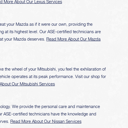
d More About Our Lexus Services
eat your Mazda as if it were our own, providing the
 at its highest level. Our ASE-certified technicians are
that your Mazda deserves.
Read More About Our Mazda
the wheel of your Mitsubishi, you feel the exhilaration of
vehicle operates at its peak performance. Visit our shop for
bout Our Mitsubishi Services
nology. We provide the personal care and maintenance
 Our ASE-certified technicians have the knowledge and
erves.
Read More About Our Nissan Services