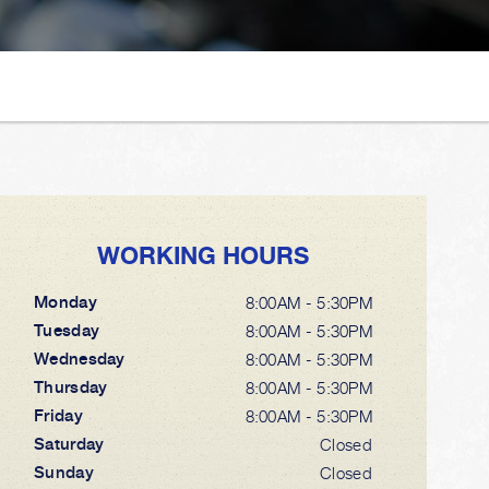
WORKING HOURS
Monday
8:00AM - 5:30PM
Tuesday
8:00AM - 5:30PM
Wednesday
8:00AM - 5:30PM
Thursday
8:00AM - 5:30PM
Friday
8:00AM - 5:30PM
Saturday
Closed
Sunday
Closed