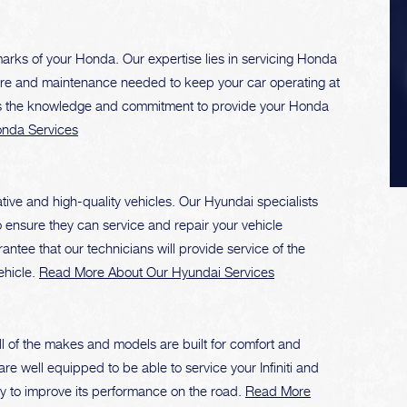
rks of your Honda. Our expertise lies in servicing Honda
care and maintenance needed to keep your car operating at
ss the knowledge and commitment to provide your Honda
nda Services
ive and high-quality vehicles. Our Hyundai specialists
o ensure they can service and repair your vehicle
rantee that our technicians will provide service of the
ehicle.
Read More About Our Hyundai Services
All of the makes and models are built for comfort and
re well equipped to be able to service your Infiniti and
today to improve its performance on the road.
Read More