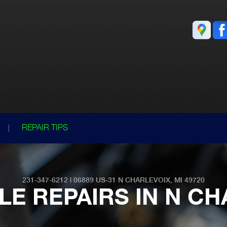
REPAIR TIPS
231-347-6212
|
06889 US-31
N CHARLEVOIX, MI 49720
LE REPAIRS IN N CH