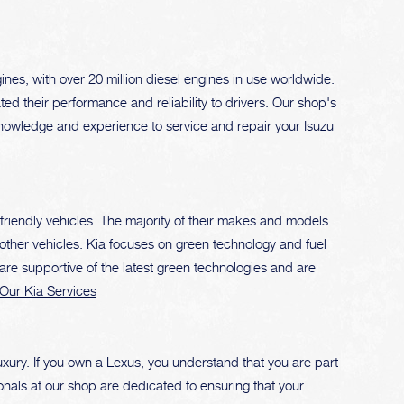
nes, with over 20 million diesel engines in use worldwide.
ed their performance and reliability to drivers. Our shop's
knowledge and experience to service and repair your Isuzu
-friendly vehicles. The majority of their makes and models
other vehicles. Kia focuses on green technology and fuel
 are supportive of the latest green technologies and are
Our Kia Services
xury. If you own a Lexus, you understand that you are part
ionals at our shop are dedicated to ensuring that your