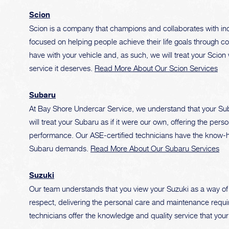
Scion
Scion is a company that champions and collaborates with indiv
focused on helping people achieve their life goals through 
have with your vehicle and, as such, we will treat your Scion 
service it deserves.
Read More About Our Scion Services
Subaru
At Bay Shore Undercar Service, we understand that your Sub
will treat your Subaru as if it were our own, offering the pe
performance. Our ASE-certified technicians have the know-ho
Subaru demands.
Read More About Our Subaru Services
Suzuki
Our team understands that you view your Suzuki as a way of l
respect, delivering the personal care and maintenance require
technicians offer the knowledge and quality service that you