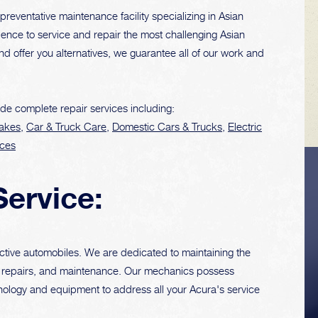
preventative maintenance facility specializing in Asian
ence to service and repair the most challenging Asian
and offer you alternatives, we guarantee all of our work and
de complete repair services including:
akes
,
Car & Truck Care
,
Domestic Cars & Trucks
,
Electric
ices
VEHICLE TIPS
Service:
Inspect the
ctive automobiles. We are dedicated to maintaining the
suspension system
ng, repairs, and maintenance. Our mechanics possess
regularly. This will
ology and equipment to address all your Acura's service
extend the life of the
vehicle's tires.