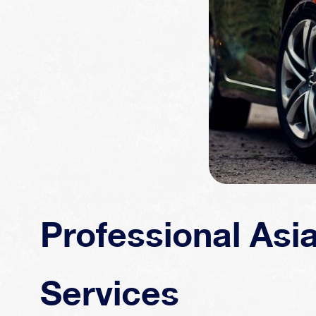
Professional Asi
Services