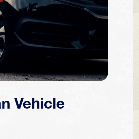
an Vehicle