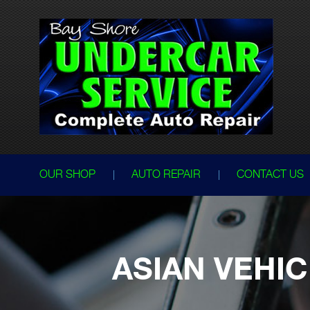
OUR SHOP
AUTO REPAIR
CONTACT US
ASIAN VEHIC