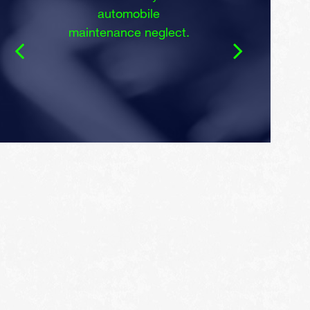
automobile
maintenance neglect.