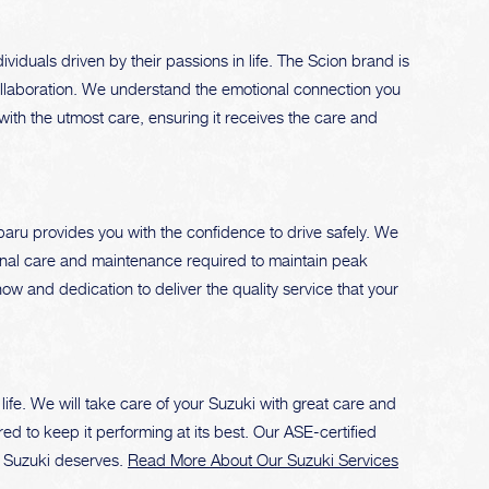
iduals driven by their passions in life. The Scion brand is
collaboration. We understand the emotional connection you
with the utmost care, ensuring it receives the care and
aru provides you with the confidence to drive safely. We
rsonal care and maintenance required to maintain peak
w and dedication to deliver the quality service that your
ife. We will take care of your Suzuki with great care and
d to keep it performing at its best. Our ASE-certified
r Suzuki deserves.
Read More About Our Suzuki Services