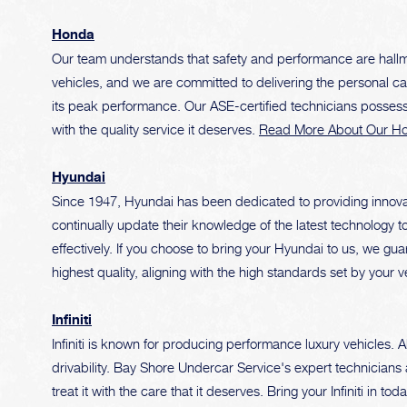
Honda
Our team understands that safety and performance are hallma
vehicles, and we are committed to delivering the personal 
its peak performance. Our ASE-certified technicians posse
with the quality service it deserves.
Read More About Our Ho
Hyundai
Since 1947, Hyundai has been dedicated to providing innovat
continually update their knowledge of the latest technology t
effectively. If you choose to bring your Hyundai to us, we gua
highest quality, aligning with the high standards set by your v
Infiniti
Infiniti is known for producing performance luxury vehicles. 
drivability. Bay Shore Undercar Service's expert technicians a
treat it with the care that it deserves. Bring your Infiniti in 