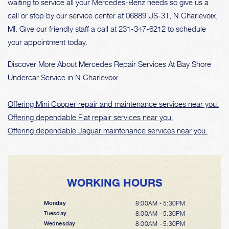
waiting to service all your Mercedes-Benz needs so give us a
call or stop by our service center at 06889 US-31, N Charlevoix,
MI. Give our friendly staff a call at
231-347-6212
to schedule
your appointment today.
Discover More About Mercedes Repair Services At Bay Shore
Undercar Service in N Charlevoix
Offering Mini Cooper repair and maintenance services near you.
Offering dependable Fiat repair services near you.
Offering dependable Jaguar maintenance services near you.
WORKING HOURS
8:00AM - 5:30PM
Monday
8:00AM - 5:30PM
Tuesday
8:00AM - 5:30PM
Wednesday