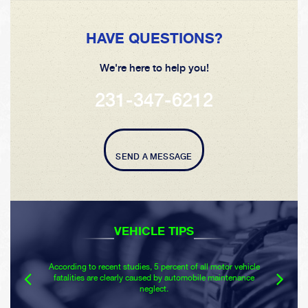
HAVE QUESTIONS?
We're here to help you!
231-347-6212
SEND A MESSAGE
VEHICLE TIPS
According to recent studies, 5 percent of all motor vehicle
fatalities are clearly caused by automobile maintenance
neglect.