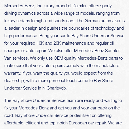
Mercedes-Benz, the luxury brand of Daimler, offers sporty
driving dynamics across a wide range of models, ranging from
luxury sedans to high-end sports cars. The German automaker is
a leader in design and pushes the boundaries of technology and
high performance. Bring your car to Bay Shore Undercar Service
for your required 10K and 20K maintenance and regular oil
changes or auto repair. We also offer Mercedes-Benz Sprinter
Van services. We only use OEM quality Mercedes-Benz parts to
make sure that your auto repairs comply with the manufacture
warranty. If you want the quality you would expect from the
dealership, with a more personal touch come to Bay Shore
Undercar Service in N Charlevoix.
The Bay Shore Undercar Service team are ready and waiting to
fix your Mercedes-Benz and get you and your car back on the
road. Bay Shore Undercar Service prides itself on offering
affordable, efficient and top-notch European car repair. We are