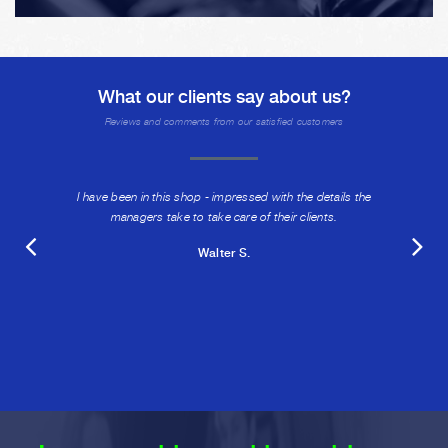
What our clients say about us?
Reviews and comments from our satisfied customers
I have been in this shop - impressed with the details the
managers take to take care of their clients.
Walter S.