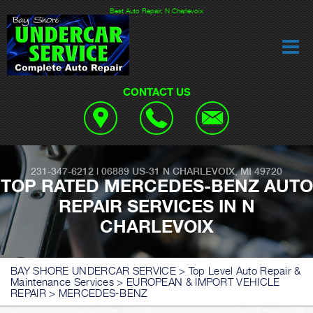
Best Auto Repair, N Charlevoix
CONTACT US
231-347-6212
|
06889 US-31
N CHARLEVOIX, MI 49720
TOP RATED MERCEDES-BENZ AUTO
REPAIR SERVICES IN N
CHARLEVOIX
BAY SHORE UNDERCAR SERVICE
>
Top Level Auto Repair &
Maintenance Services
>
EUROPEAN & IMPORT VEHICLE
REPAIR
>
MERCEDES-BENZ