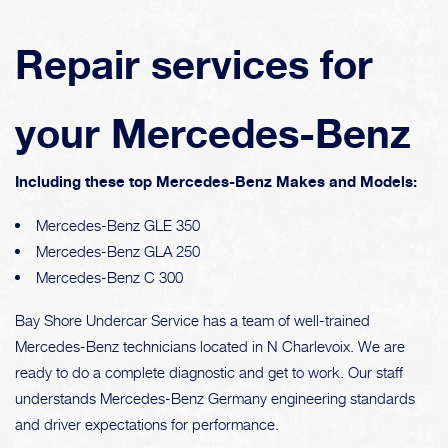
Repair services for
your Mercedes-Benz
Including these top Mercedes-Benz Makes and Models:
Mercedes-Benz GLE 350
Mercedes-Benz GLA 250
Mercedes-Benz C 300
Bay Shore Undercar Service has a team of well-trained
Mercedes-Benz technicians located in N Charlevoix. We are
ready to do a complete diagnostic and get to work. Our staff
understands Mercedes-Benz Germany engineering standards
and driver expectations for performance.