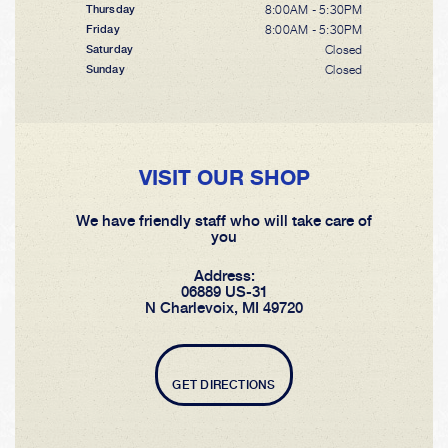
8:00AM - 5:30PM
Thursday
8:00AM - 5:30PM
Friday
Closed
Saturday
Closed
Sunday
VISIT OUR SHOP
We have friendly staff who will take care of
you
Address:
06889 US-31
N Charlevoix, MI 49720
GET DIRECTIONS