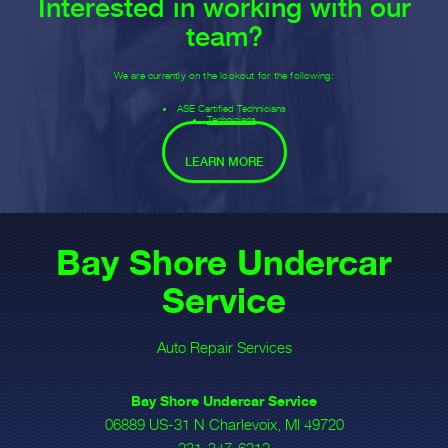
Interested in working with our
team?
We are currently on the lookout for the following:
ASE Certified Technicians
Technicians
LEARN MORE
Bay Shore Undercar
Service
Auto Repair Services
Bay Shore Undercar Service
06889 US-31 N Charlevoix, MI 49720